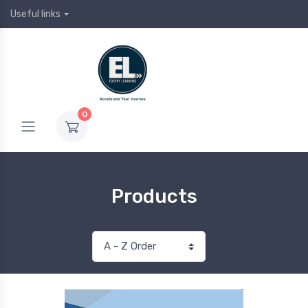
Useful links
0
Products