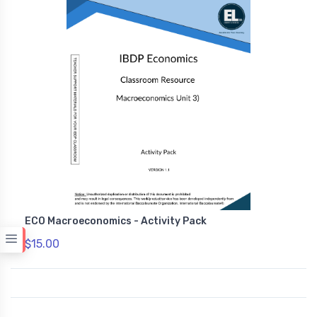
ECO Macroeconomics - Activity Pack
$15.00