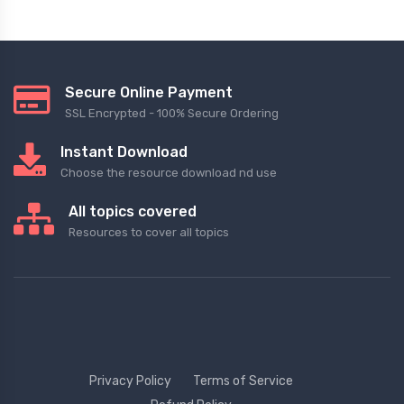
Secure Online Payment
SSL Encrypted - 100% Secure Ordering
Instant Download
Choose the resource download nd use
All topics covered
Resources to cover all topics
Privacy Policy
Terms of Service